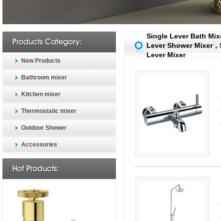
Single Lever Bath Mi
Lever Shower Mixer，
Lever Mixer
New Products
Bathroom mixer
Kitchen mixer
Thermostatic mixer
Outdoor Shower
Accessories