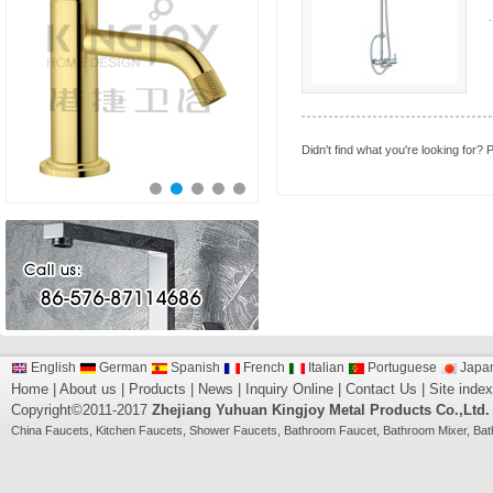
Didn't find what you're looking for?
P
English
German
Spanish
French
Italian
Portuguese
Japa
Home
|
About us
|
Products
|
News
|
Inquiry Online
|
Contact Us
|
Site index
Copyright©2011-2017
Zhejiang Yuhuan Kingjoy Metal Products Co.,Ltd.
China
Faucets
,
Kitchen Faucets
,
Shower Faucets
,
Bathroom Faucet
,
Bathroom Mixer
,
Bat