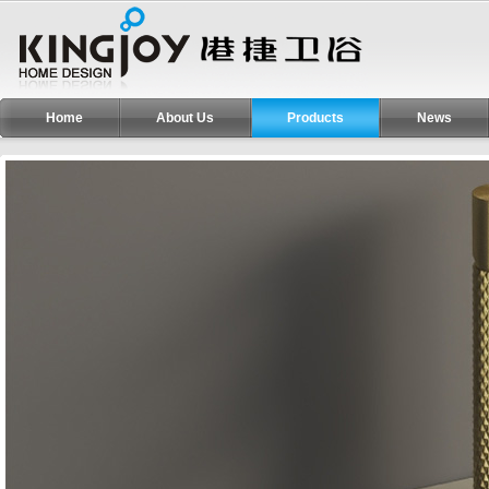
Home
About Us
Products
News