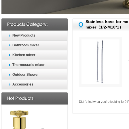
Stainless hose for m
mixer（1/2-M10*1）
New Products
Bathroom mixer
Kitchen mixer
Thermostatic mixer
Outdoor Shower
Accessories
Didn't find what you're looking for?
P