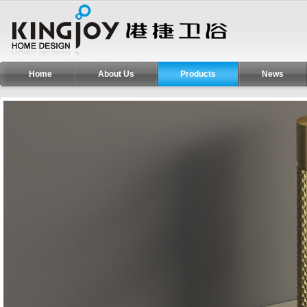
Home
About Us
Products
News