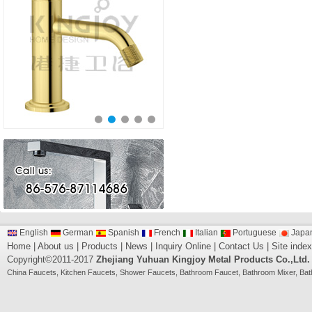
English
German
Spanish
French
Italian
Portuguese
Japa
Home
|
About us
|
Products
|
News
|
Inquiry Online
|
Contact Us
|
Site index
Copyright©2011-2017
Zhejiang Yuhuan Kingjoy Metal Products Co.,Ltd.
China
Faucets
,
Kitchen Faucets
,
Shower Faucets
,
Bathroom Faucet
,
Bathroom Mixer
,
Bat