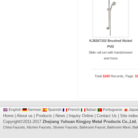
KJ8267102 Brushed Nickel
PVD
Slide rail set with handshower
and hose
Total
1143
Records, Page:
1
English
German
Spanish
French
Italian
Portuguese
Japa
Home
|
About us
|
Products
|
News
|
Inquiry Online
|
Contact Us
|
Site index
Copyright©2011-2017
Zhejiang Yuhuan Kingjoy Metal Products Co.,Ltd.
China
Faucets
,
Kitchen Faucets
,
Shower Faucets
,
Bathroom Faucet
,
Bathroom Mixer
,
Bat