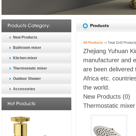
Products
New Products
All Products
-> Total
1143
Product(
Bathroom mixer
Zhejiang Yuhuan Kin
Kitchen mixer
manufacturer and ex
are been delivered 
Thermostatic mixer
Africa etc. countri
Outdoor Shower
the world.
Accessories
New Products
(0)
Thermostatic mixer