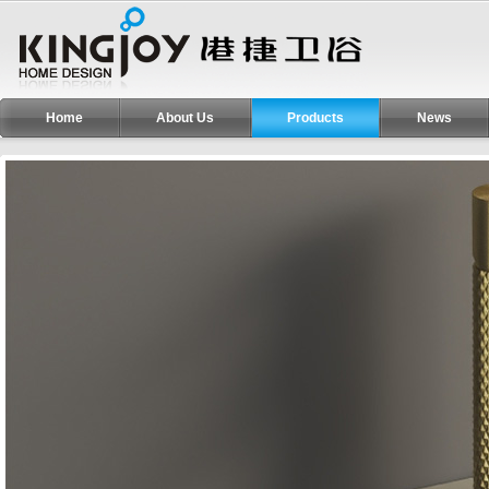
Home
About Us
Products
News