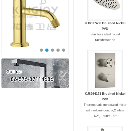
KJ8077430 Brushed Nickel
PVD
Stainless steel round
rainshower ss
KJ8264171 Brushed Nickel
PVD
Thermostatic concealed mixer
with volume control,2 inlets
1/2'',1 outlet 1/2''