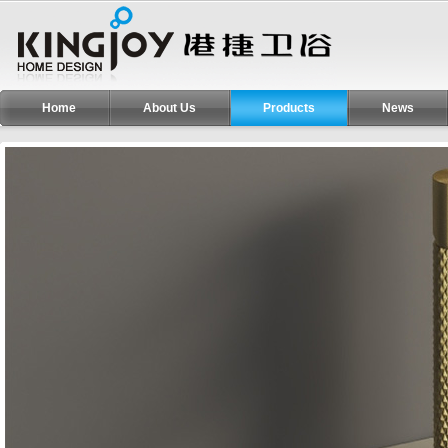
Home
About Us
Products
News