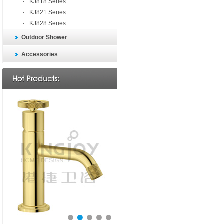
KJ818 Series
KJ821 Series
KJ828 Series
Outdoor Shower
Accessories