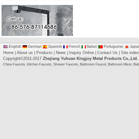
English
German
Spanish
French
Italian
Portuguese
Japa
Home
|
About us
|
Products
|
News
|
Inquiry Online
|
Contact Us
|
Site index
Copyright©2011-2017
Zhejiang Yuhuan Kingjoy Metal Products Co.,Ltd.
China
Faucets
,
Kitchen Faucets
,
Shower Faucets
,
Bathroom Faucet
,
Bathroom Mixer
,
Bat