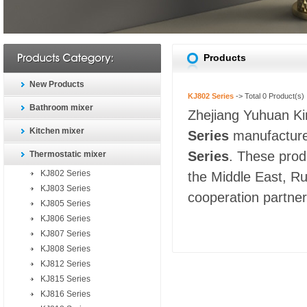
Products
New Products
KJ802 Series
-> Total
0
Product(s)
Bathroom mixer
Zhejiang Yuhuan Kin
Kitchen mixer
Series
manufacturer
Series
. These prod
Thermostatic mixer
KJ802 Series
the Middle East, Ru
KJ803 Series
cooperation partners
KJ805 Series
KJ806 Series
KJ807 Series
KJ808 Series
KJ812 Series
KJ815 Series
KJ816 Series