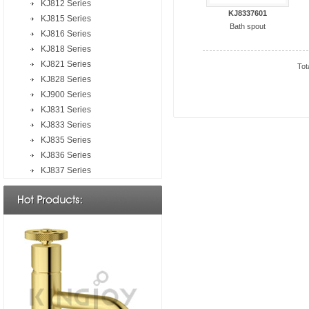
KJ812 Series
KJ8337601
KJ815 Series
Bath spout
KJ816 Series
KJ818 Series
KJ821 Series
Tot
KJ828 Series
KJ900 Series
KJ831 Series
KJ833 Series
KJ835 Series
KJ836 Series
KJ837 Series