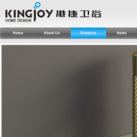
Home
About Us
Products
News