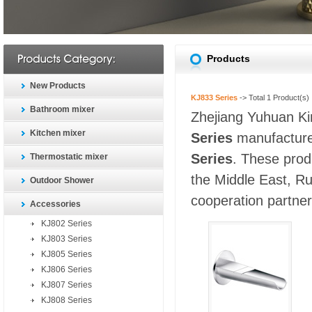
Products
New Products
KJ833 Series
-> Total
1
Product(s)
Bathroom mixer
Zhejiang Yuhuan Kin
Kitchen mixer
Series
manufacturer
Series
. These prod
Thermostatic mixer
the Middle East, Ru
Outdoor Shower
cooperation partners
Accessories
KJ802 Series
KJ803 Series
KJ805 Series
KJ806 Series
KJ807 Series
KJ808 Series