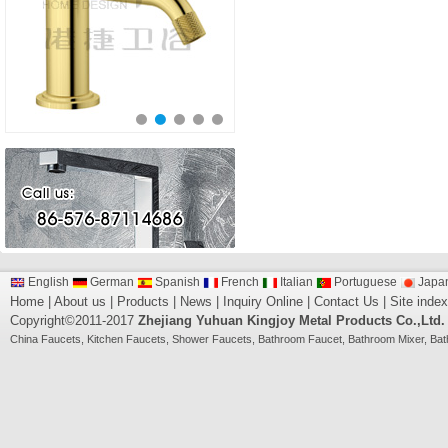
English
German
Spanish
French
Italian
Portuguese
Japa
Home
|
About us
|
Products
|
News
|
Inquiry Online
|
Contact Us
|
Site index
Copyright©2011-2017
Zhejiang Yuhuan Kingjoy Metal Products Co.,Ltd.
China
Faucets
,
Kitchen Faucets
,
Shower Faucets
,
Bathroom Faucet
,
Bathroom Mixer
,
Bat