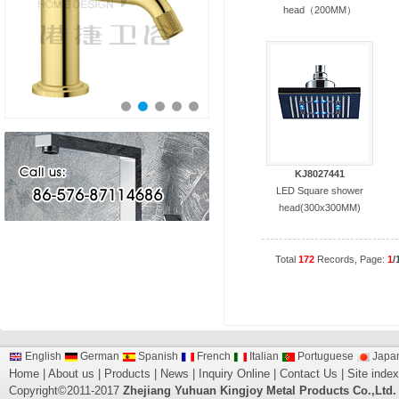
head（200MM）
KJ8027441
LED Square shower
head(300x300MM)
Total
172
Records, Page:
1
/
English
German
Spanish
French
Italian
Portuguese
Japa
Home
|
About us
|
Products
|
News
|
Inquiry Online
|
Contact Us
|
Site index
Copyright©2011-2017
Zhejiang Yuhuan Kingjoy Metal Products Co.,Ltd.