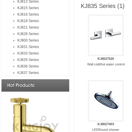
KJ812 Series
KJ835 Series
(1)
KJ815 Series
KJ816 Series
KJ818 Series
KJ821 Series
KJ828 Series
KJ900 Series
KJ831 Series
KJ833 Series
KJ8027520
KJ835 Series
Wall cold/hot water control
KJ836 Series
KJ837 Series
KJ8027403
LEDRound shower