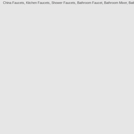
China
Faucets
,
Kitchen Faucets
,
Shower Faucets
,
Bathroom Faucet
,
Bathroom Mixer
,
Bat