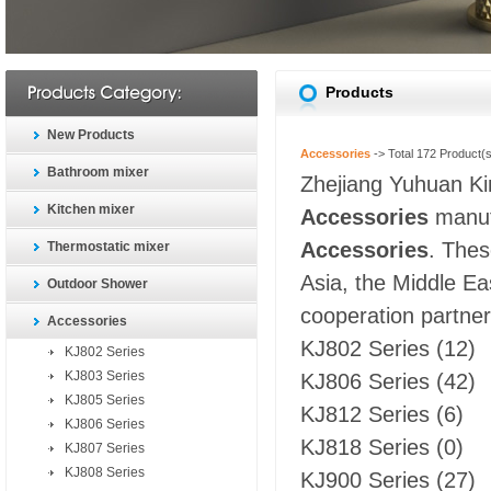
Products
New Products
Accessories
-> Total
172
Product(s
Bathroom mixer
Zhejiang Yuhuan Kin
Kitchen mixer
Accessories
manufa
Accessories
. Thes
Thermostatic mixer
Asia, the Middle Ea
Outdoor Shower
cooperation partners
Accessories
KJ802 Series
(12)
KJ802 Series
KJ803 Series
KJ806 Series
(42)
KJ805 Series
KJ812 Series
(6)
KJ806 Series
KJ818 Series
(0)
KJ807 Series
KJ808 Series
KJ900 Series
(27)