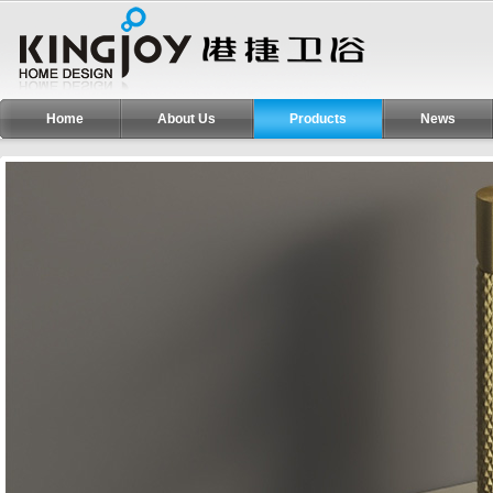
Home
About Us
Products
News