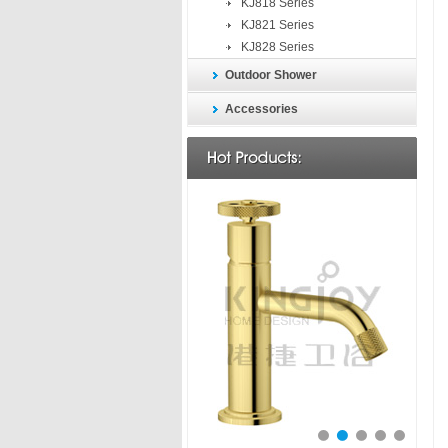
KJ818 Series
KJ821 Series
KJ828 Series
Outdoor Shower
Accessories