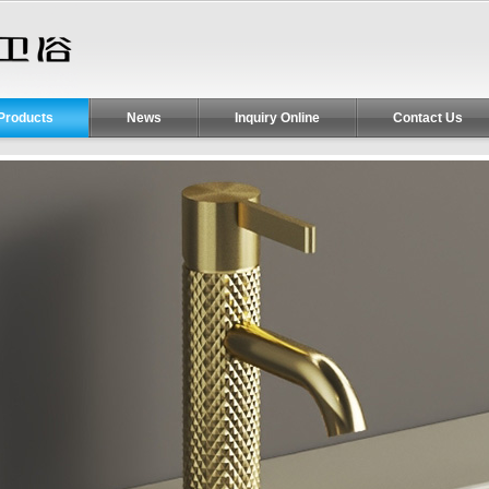
Products
News
Inquiry Online
Contact Us