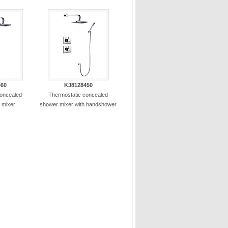
460
KJ8128450
concealed
Thermostatic concealed
 mixer
shower mixer with handshower