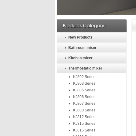
New Products
Bathroom mixer
Kitchen mixer
Thermostatic mixer
KJ802 Series
KJ803 Series
KJ805 Series
KJ806 Series
KJ807 Series
KJ808 Series
KJ812 Series
KJ815 Series
KJ816 Series