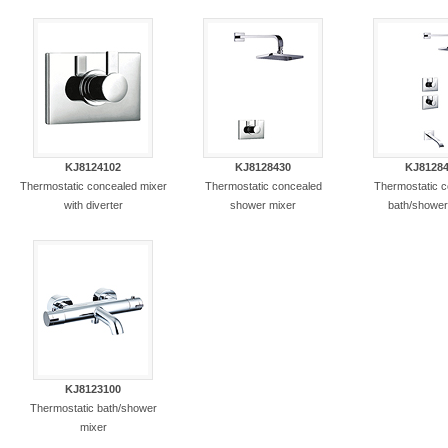
KJ8124102
KJ8128430
KJ8128
Thermostatic concealed mixer
Thermostatic concealed
Thermostatic 
with diverter
shower mixer
bath/shower
KJ8123100
Thermostatic bath/shower
mixer