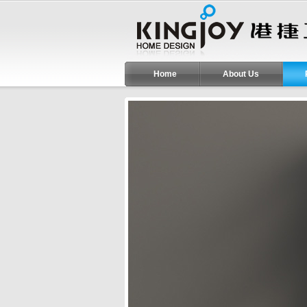
Home
About Us