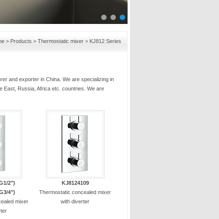
me
>
Products
>
Thermostatic mixer
>
KJ812 Series
er and exporter in China. We are specializing in
e East, Russia, Africa etc. countries. We are
G1/2")
KJ8124109
G3/4")
Thermostatic concealed mixer
cealed mixer
with diverter
rter