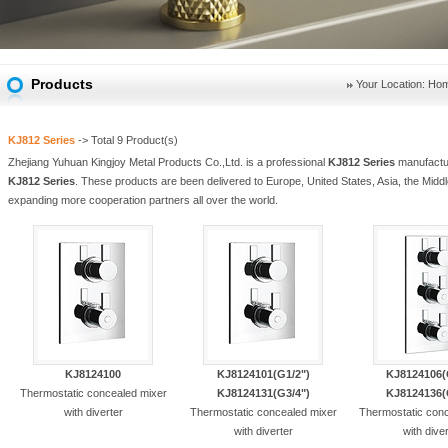
Products
Your Location:
Ho
KJ812 Series
-> Total
9
Product(s)
Zhejiang Yuhuan Kingjoy Metal Products Co.,Ltd. is a professional
KJ812 Series
manufactur
KJ812 Series
. These products are been delivered to Europe, United States, Asia, the Middl
expanding more cooperation partners all over the world.
KJ8124100
KJ8124101(G1/2")
KJ8124106(
Thermostatic concealed mixer
KJ8124131(G3/4")
KJ8124136(
with diverter
Thermostatic concealed mixer
Thermostatic con
with diverter
with dive