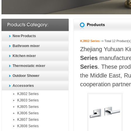
Products
New Products
KJ802 Series
-> Total
12
Product(s
Bathroom mixer
Zhejiang Yuhuan Kin
Kitchen mixer
Series
manufacturer
Series
. These prod
Thermostatic mixer
the Middle East, Ru
Outdoor Shower
cooperation partners
Accessories
KJ802 Series
KJ803 Series
KJ805 Series
KJ806 Series
KJ807 Series
KJ808 Series