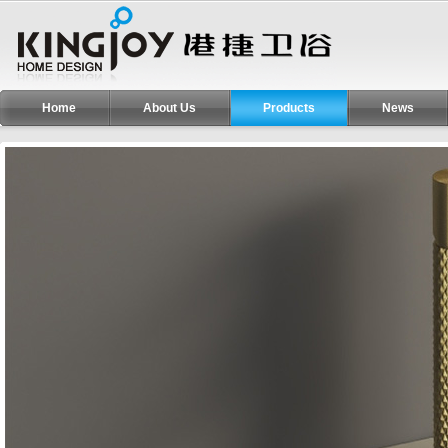
Home
About Us
Products
News