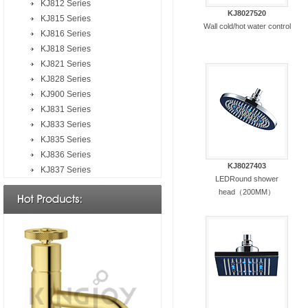
KJ812 Series
KJ8027520
KJ815 Series
Wall cold/hot water control
KJ816 Series
KJ818 Series
KJ821 Series
KJ828 Series
KJ900 Series
KJ831 Series
KJ833 Series
KJ835 Series
KJ836 Series
KJ8027403
KJ837 Series
LEDRound shower
head（200MM）