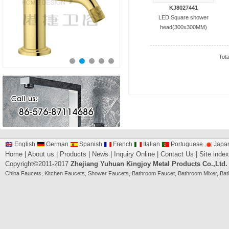
KJ8027441
LED Square shower
head(300x300MM)
Tot
English
German
Spanish
French
Italian
Portuguese
Japa
Home
|
About us
|
Products
|
News
|
Inquiry Online
|
Contact Us
|
Site index
Copyright©2011-2017
Zhejiang Yuhuan Kingjoy Metal Products Co.,Ltd.
China
Faucets
,
Kitchen Faucets
,
Shower Faucets
,
Bathroom Faucet
,
Bathroom Mixer
,
Bat