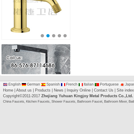
English
German
Spanish
French
Italian
Portuguese
Japa
Home
|
About us
|
Products
|
News
|
Inquiry Online
|
Contact Us
|
Site index
Copyright©2011-2017
Zhejiang Yuhuan Kingjoy Metal Products Co.,Ltd.
China
Faucets
,
Kitchen Faucets
,
Shower Faucets
,
Bathroom Faucet
,
Bathroom Mixer
,
Bat