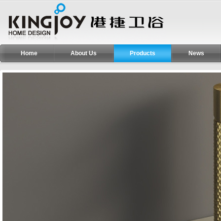
Home
About Us
Products
News