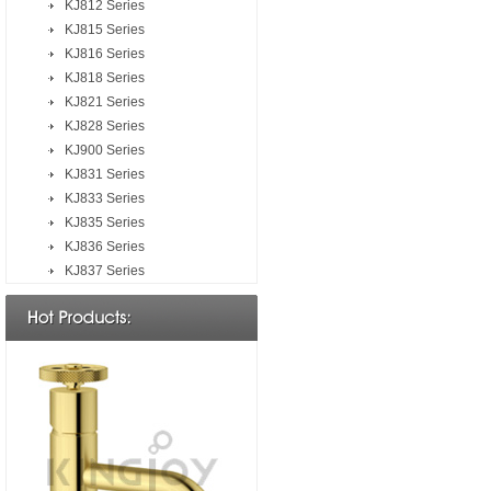
KJ812 Series
KJ815 Series
KJ816 Series
KJ818 Series
KJ821 Series
KJ828 Series
KJ900 Series
KJ831 Series
KJ833 Series
KJ835 Series
KJ836 Series
KJ837 Series