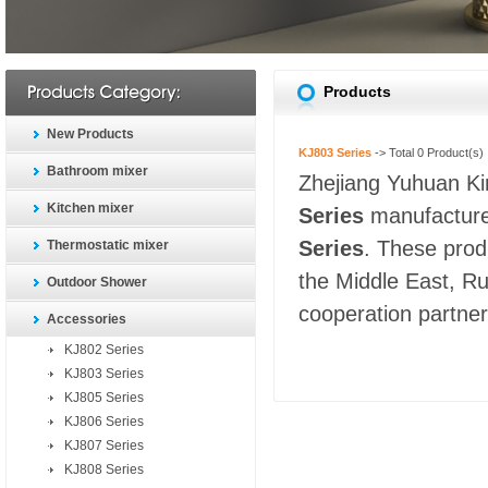
Products
New Products
KJ803 Series
-> Total
0
Product(s)
Bathroom mixer
Zhejiang Yuhuan Kin
Kitchen mixer
Series
manufacturer
Series
. These prod
Thermostatic mixer
the Middle East, Ru
Outdoor Shower
cooperation partners
Accessories
KJ802 Series
KJ803 Series
KJ805 Series
KJ806 Series
KJ807 Series
KJ808 Series