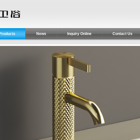
Products
News
Inquiry Online
Contact Us