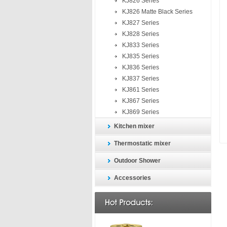
KJ826 Series
KJ826 Matte Black Series
KJ827 Series
KJ828 Series
KJ833 Series
KJ835 Series
KJ836 Series
KJ837 Series
KJ861 Series
KJ867 Series
KJ869 Series
Kitchen mixer
Thermostatic mixer
Outdoor Shower
Accessories