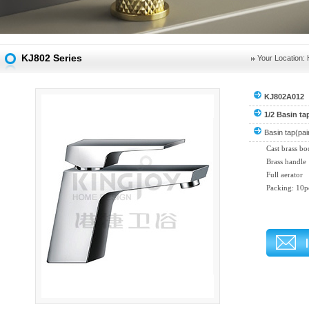
KJ802 Series
Your Location:
KJ802A012
1/2 Basin ta
Basin tap(pai
Cast brass b
Brass handle
Full aerator
Packing: 10p