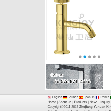
English
German
Spanish
French
Home
|
About us
|
Products
|
News
|
Inquiry
Copyright©2011-2017
Zhejiang Yuhuan Kin