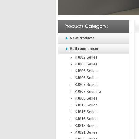
New Products
Bathroom mixer
KJ802 Series
KJ803 Series
KJ805 Series
KJ806 Series
KJ807 Series
KJ807 Knurling
KJ808 Series
KJ812 Series
KJ815 Series
KJ816 Series
KJ818 Series
KJ821 Series