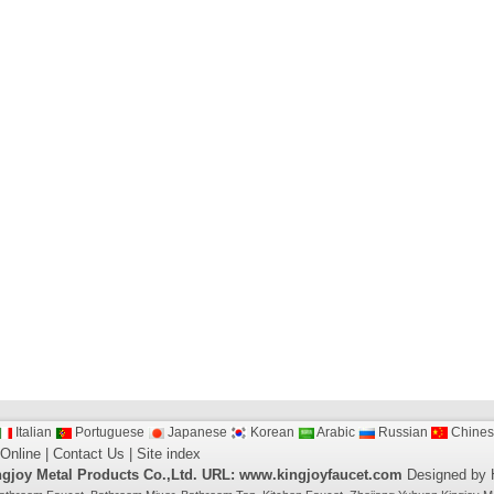
Italian
Portuguese
Japanese
Korean
Arabic
Russian
Chines
 Online
|
Contact Us
|
Site index
gjoy Metal Products Co.,Ltd.
URL: www.kingjoyfaucet.com
Designed by