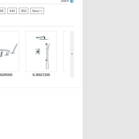
Back
48
449
450
Next >
802R000
KJ8027205
KJ802L000
KJ802T000