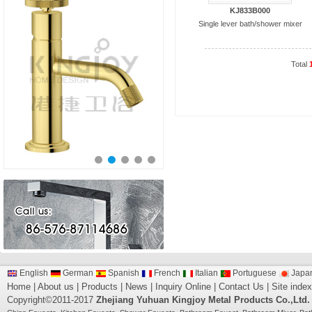
KJ833B000
Single lever bath/shower mixer
Total
English
German
Spanish
French
Italian
Portuguese
Japa
Home
|
About us
|
Products
|
News
|
Inquiry Online
|
Contact Us
|
Site index
Copyright©2011-2017
Zhejiang Yuhuan Kingjoy Metal Products Co.,Ltd.