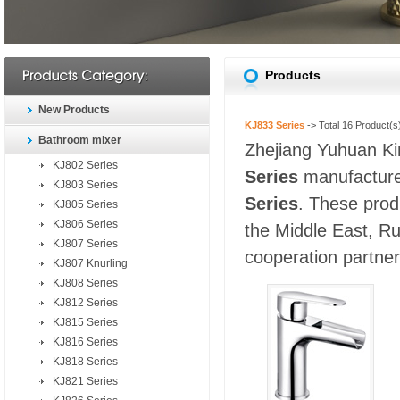
Products
New Products
KJ833 Series
-> Total
16
Product(s
Bathroom mixer
Zhejiang Yuhuan Kin
KJ802 Series
Series
manufacturer
KJ803 Series
Series
. These prod
KJ805 Series
KJ806 Series
the Middle East, Ru
KJ807 Series
cooperation partners
KJ807 Knurling
KJ808 Series
KJ812 Series
KJ815 Series
KJ816 Series
KJ818 Series
KJ821 Series