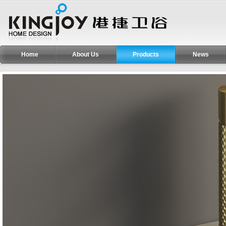
Home
About Us
Products
News