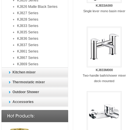
KJ826 Series
KJ833A000
KJ826 Matte Black Series
Single lever mono basin mixer
KJ827 Series
KJ828 Series
KJ833 Series
KJ835 Series
KJ836 Series
KJ837 Series
KJ861 Series
KJ867 Series
KJ869 Series
KJ833M000
Kitchen mixer
Two-handle bath/shower mixer
deck-mounted
Thermostatic mixer
Outdoor Shower
Accessories