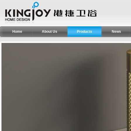
Home
About Us
Products
News