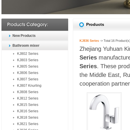
Products
New Products
KJ836 Series
-> Total
16
Product(s
Bathroom mixer
Zhejiang Yuhuan Kin
KJ802 Series
Series
manufacturer
KJ803 Series
Series
. These prod
KJ805 Series
KJ806 Series
the Middle East, Ru
KJ807 Series
cooperation partners
KJ807 Knurling
KJ808 Series
KJ812 Series
KJ815 Series
KJ816 Series
KJ818 Series
KJ821 Series