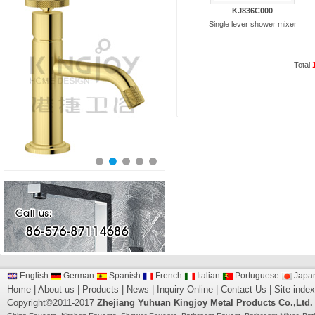
KJ836C000
Single lever shower mixer
Total
English
German
Spanish
French
Italian
Portuguese
Japa
Home
|
About us
|
Products
|
News
|
Inquiry Online
|
Contact Us
|
Site index
Copyright©2011-2017
Zhejiang Yuhuan Kingjoy Metal Products Co.,Ltd.