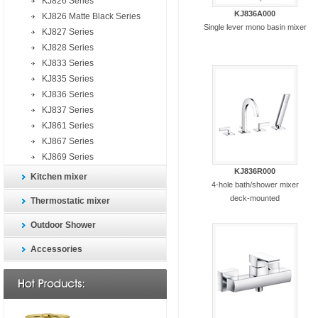
KJ826 Series
KJ836A000
KJ826 Matte Black Series
Single lever mono basin mixer
KJ827 Series
KJ828 Series
KJ833 Series
KJ835 Series
KJ836 Series
KJ837 Series
KJ861 Series
KJ867 Series
KJ869 Series
KJ836R000
Kitchen mixer
4-hole bath/shower mixer
deck-mounted
Thermostatic mixer
Outdoor Shower
Accessories