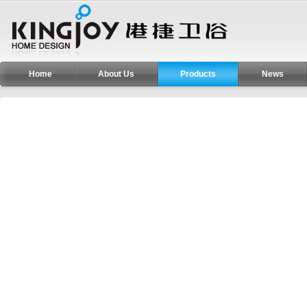
Home
About Us
Products
News