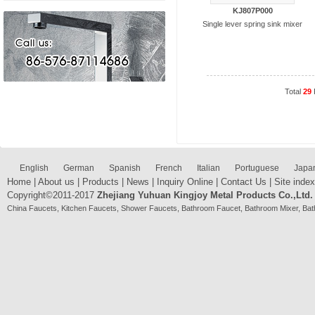
KJ807P000
Single lever spring sink mixer
Total
29
English
German
Spanish
French
Italian
Portuguese
Japa
Home
|
About us
|
Products
|
News
|
Inquiry Online
|
Contact Us
|
Site index
Copyright©2011-2017
Zhejiang Yuhuan Kingjoy Metal Products Co.,Ltd.
China
Faucets
,
Kitchen Faucets
,
Shower Faucets
,
Bathroom Faucet
,
Bathroom Mixer
,
Bat