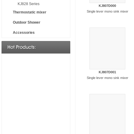
KJ828 Series
KJ807D000
Single lever mono sink mixer
Thermostatic mixer
Outdoor Shower
Accessories
KJ807D001
Single lever mono sink mixer