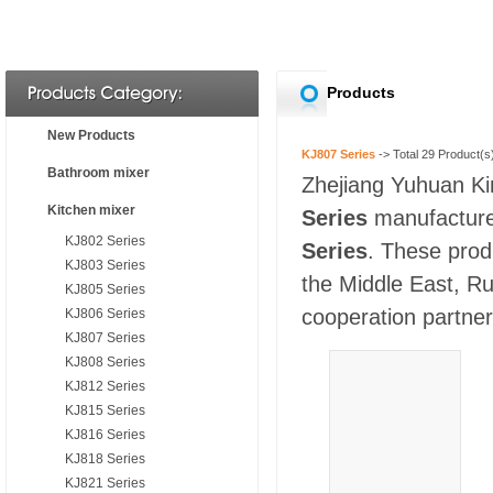
Products
New Products
KJ807 Series
-> Total
29
Product(s
Bathroom mixer
Zhejiang Yuhuan Kin
Kitchen mixer
Series
manufacturer
KJ802 Series
Series
. These prod
KJ803 Series
the Middle East, Ru
KJ805 Series
cooperation partners
KJ806 Series
KJ807 Series
KJ808 Series
KJ812 Series
KJ815 Series
KJ816 Series
KJ818 Series
KJ821 Series