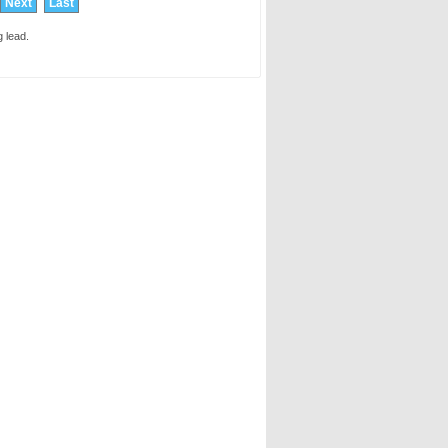
Next
Last
 lead.