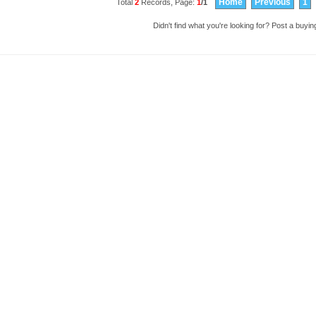
Home
Previous
1
Total
2
Records, Page:
1
/1
Didn't find what you're looking for?
Post a buying