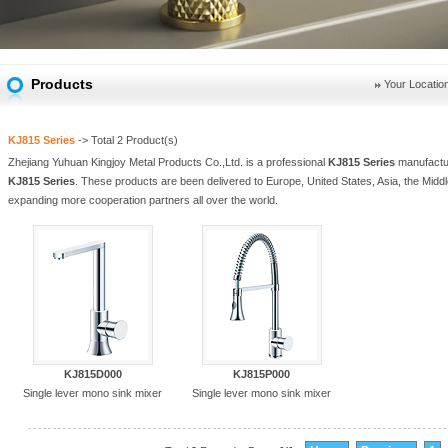
Products
Your Locatio
KJ815 Series
-> Total
2
Product(s)
Zhejiang Yuhuan Kingjoy Metal Products Co.,Ltd. is a professional
KJ815 Series
manufactur
KJ815 Series
. These products are been delivered to Europe, United States, Asia, the Middl
expanding more cooperation partners all over the world.
KJ815D000
KJ815P000
Single lever mono sink mixer
Single lever mono sink mixer