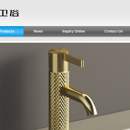
Products
News
Inquiry Online
Contact Us