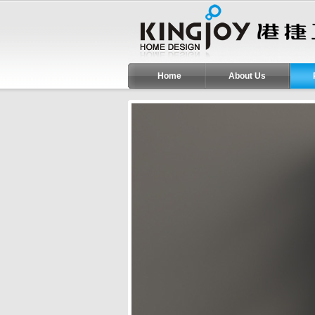
Home
About Us