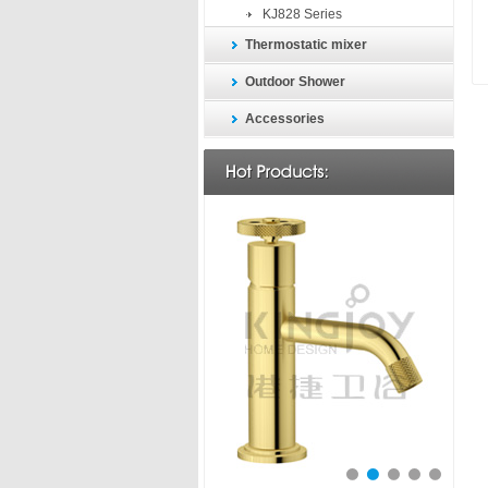
KJ828 Series
Thermostatic mixer
Outdoor Shower
Accessories