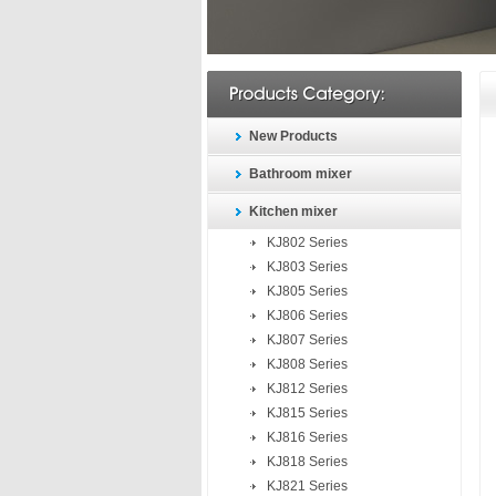
New Products
Bathroom mixer
Kitchen mixer
KJ802 Series
KJ803 Series
KJ805 Series
KJ806 Series
KJ807 Series
KJ808 Series
KJ812 Series
KJ815 Series
KJ816 Series
KJ818 Series
KJ821 Series