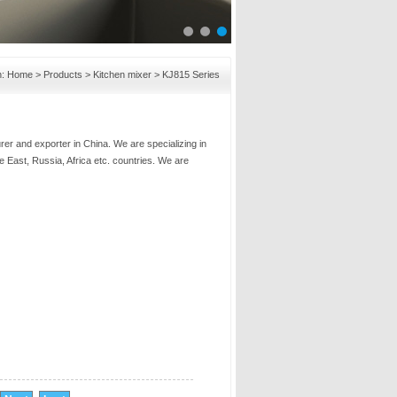
n:
Home
>
Products
>
Kitchen mixer
>
KJ815 Series
er and exporter in China. We are specializing in
e East, Russia, Africa etc. countries. We are