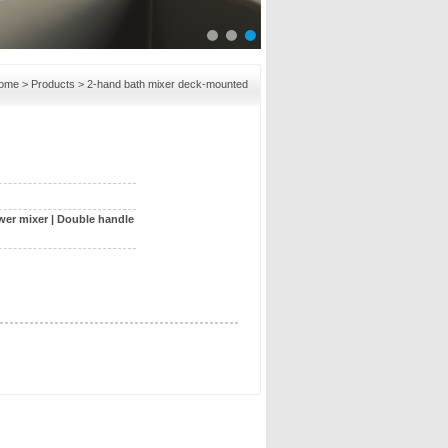
ome
>
Products
> 2-hand bath mixer deck-mounted
wer mixer
|
Double handle