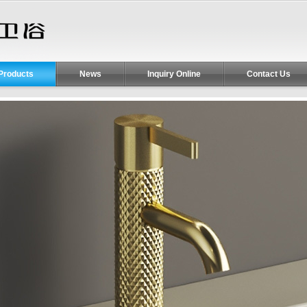
Products
News
Inquiry Online
Contact Us