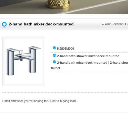
2-hand bath mixer deck-mounted
Your Location:
H
KJ805M000
2-hand bath/shower mixer deck-mounted
2-hand bath mixer deck-mounted
|
2-hand sho
faucet
Didn't find what you're looking for?
Post a buying lead.