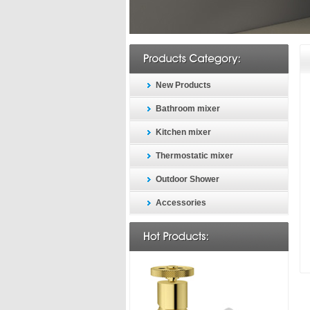
New Products
Bathroom mixer
Kitchen mixer
Thermostatic mixer
Outdoor Shower
Accessories