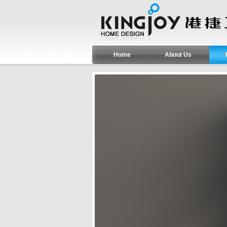
Home
About Us