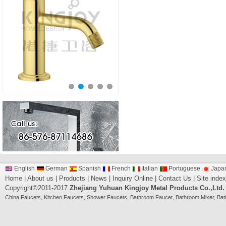
English
German
Spanish
French
Italian
Portuguese
Japa
Home
|
About us
|
Products
|
News
|
Inquiry Online
|
Contact Us
|
Site index
Copyright©2011-2017
Zhejiang Yuhuan Kingjoy Metal Products Co.,Ltd.
China
Faucets
,
Kitchen Faucets
,
Shower Faucets
,
Bathroom Faucet
,
Bathroom Mixer
,
Bat