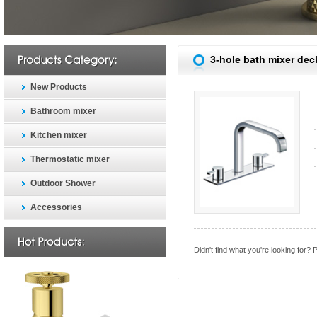
3-hole bath mixer dec
New Products
Bathroom mixer
Kitchen mixer
Thermostatic mixer
Outdoor Shower
Accessories
Didn't find what you're looking for?
P