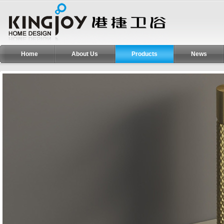
Home
About Us
Products
News