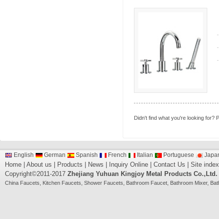
Didn't find what you're looking for?
P
English
German
Spanish
French
Italian
Portuguese
Japa
Home
|
About us
|
Products
|
News
|
Inquiry Online
|
Contact Us
|
Site index
Copyright©2011-2017
Zhejiang Yuhuan Kingjoy Metal Products Co.,Ltd.
China
Faucets
,
Kitchen Faucets
,
Shower Faucets
,
Bathroom Faucet
,
Bathroom Mixer
,
Bat