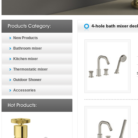
4-hole bath mixer de
New Products
Bathroom mixer
Kitchen mixer
Thermostatic mixer
Outdoor Shower
Accessories