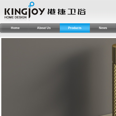
Home
About Us
Products
News