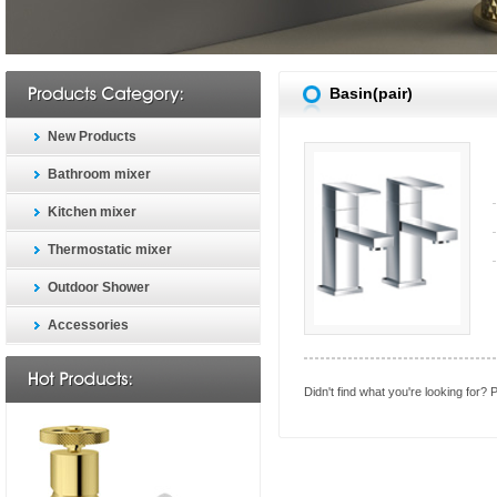
Basin(pair)
New Products
Bathroom mixer
Kitchen mixer
Thermostatic mixer
Outdoor Shower
Accessories
Didn't find what you're looking for?
P