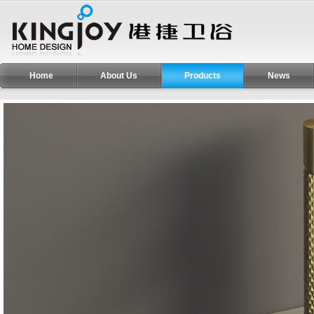
Home
About Us
Products
News