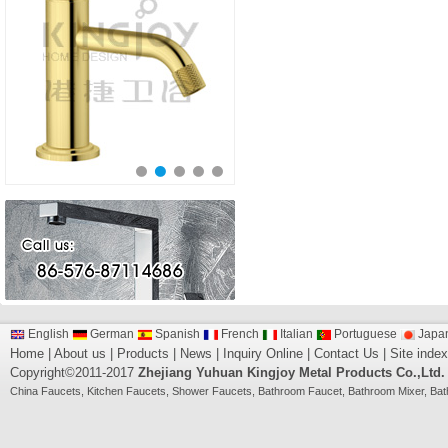
English
German
Spanish
French
Italian
Portuguese
Japa
Home
|
About us
|
Products
|
News
|
Inquiry Online
|
Contact Us
|
Site index
Copyright©2011-2017
Zhejiang Yuhuan Kingjoy Metal Products Co.,Ltd.
China
Faucets
,
Kitchen Faucets
,
Shower Faucets
,
Bathroom Faucet
,
Bathroom Mixer
,
Bat