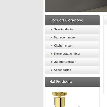
New Products
Bathroom mixer
Kitchen mixer
Thermostatic mixer
Outdoor Shower
Accessories