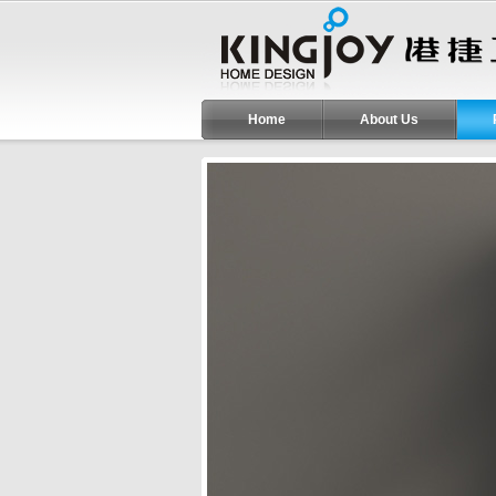
Home
About Us