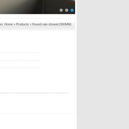
on:
Home
>
Products
> Round rain shower(300MM)