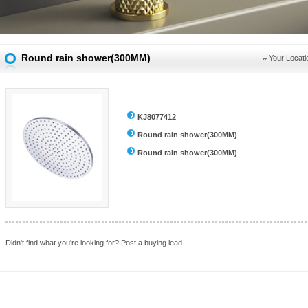
Round rain shower(300MM)
Your Locati
KJ8077412
Round rain shower(300MM)
Round rain shower(300MM)
Didn't find what you're looking for?
Post a buying lead.