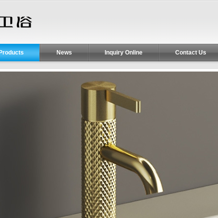
Products
News
Inquiry Online
Contact Us