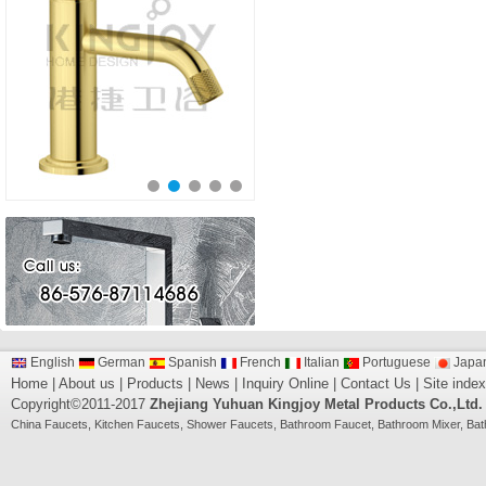
English
German
Spanish
French
Italian
Portuguese
Japa
Home
|
About us
|
Products
|
News
|
Inquiry Online
|
Contact Us
|
Site index
Copyright©2011-2017
Zhejiang Yuhuan Kingjoy Metal Products Co.,Ltd.
China
Faucets
,
Kitchen Faucets
,
Shower Faucets
,
Bathroom Faucet
,
Bathroom Mixer
,
Bat