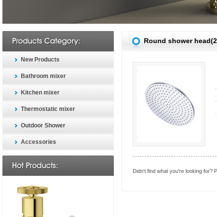
Round shower head(
New Products
Bathroom mixer
Kitchen mixer
Thermostatic mixer
Outdoor Shower
Accessories
Didn't find what you're looking for?
P