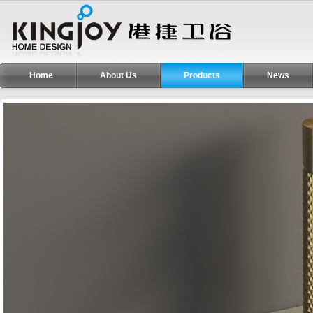
Home
About Us
Products
News