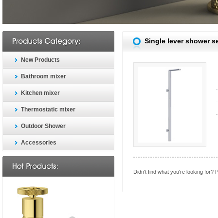
Single lever shower s
New Products
Bathroom mixer
Kitchen mixer
Thermostatic mixer
Outdoor Shower
Accessories
Didn't find what you're looking for?
P