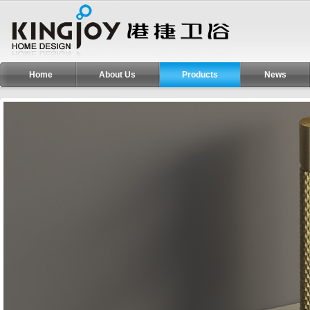
Home
About Us
Products
News