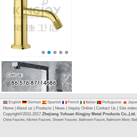
English
German
Spanish
French
Italian
Portuguese
Japa
Home
|
About us
|
Products
|
News
|
Inquiry Online
|
Contact Us
|
Site index
Copyright©2011-2017
Zhejiang Yuhuan Kingjoy Metal Products Co.,Ltd.
China
Faucets
,
Kitchen Faucets
,
Shower Faucets
,
Bathroom Faucet
,
Bathroom Mixer
,
Bat