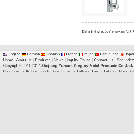
Didn't find what you're looking for?
P
English
German
Spanish
French
Italian
Portuguese
Japa
Home
|
About us
|
Products
|
News
|
Inquiry Online
|
Contact Us
|
Site index
Copyright©2011-2017
Zhejiang Yuhuan Kingjoy Metal Products Co.,Ltd.
China
Faucets
,
Kitchen Faucets
,
Shower Faucets
,
Bathroom Faucet
,
Bathroom Mixer
,
Bat