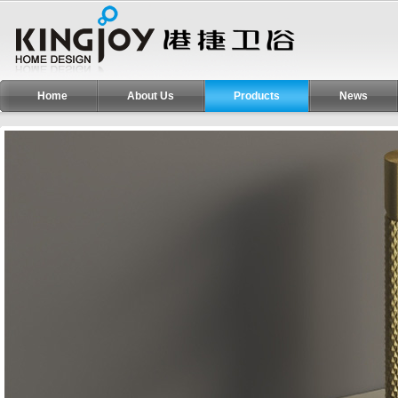
Home
About Us
Products
News