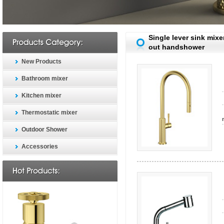
Single lever sink mixer
out handshower
New Products
Bathroom mixer
Kitchen mixer
Thermostatic mixer
Outdoor Shower
Accessories