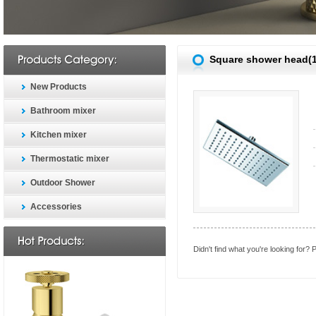
Square shower head(
New Products
Bathroom mixer
Kitchen mixer
Thermostatic mixer
Outdoor Shower
Accessories
Didn't find what you're looking for?
P