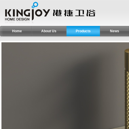
Home
About Us
Products
News