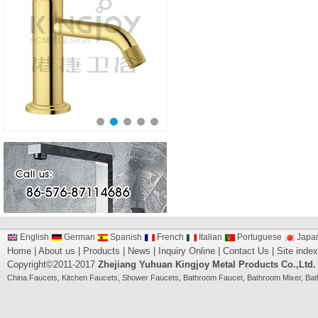
English
German
Spanish
French
Italian
Portuguese
Japa
Home
|
About us
|
Products
|
News
|
Inquiry Online
|
Contact Us
|
Site index
Copyright©2011-2017
Zhejiang Yuhuan Kingjoy Metal Products Co.,Ltd.
China
Faucets
,
Kitchen Faucets
,
Shower Faucets
,
Bathroom Faucet
,
Bathroom Mixer
,
Bat