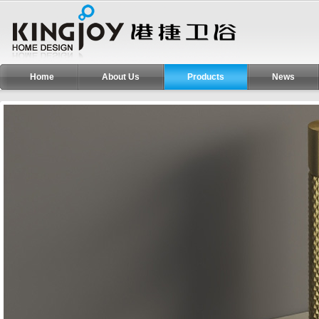
Home
About Us
Products
News