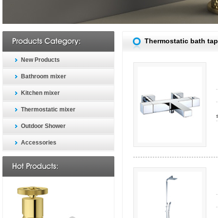
Thermostatic bath tap
New Products
Bathroom mixer
Kitchen mixer
Thermostatic mixer
Outdoor Shower
Accessories