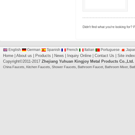
Didn't find what you're looking for?
P
English
German
Spanish
French
Italian
Portuguese
Japa
Home
|
About us
|
Products
|
News
|
Inquiry Online
|
Contact Us
|
Site index
Copyright©2011-2017
Zhejiang Yuhuan Kingjoy Metal Products Co.,Ltd.
China
Faucets
,
Kitchen Faucets
,
Shower Faucets
,
Bathroom Faucet
,
Bathroom Mixer
,
Bat