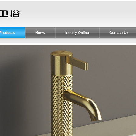
Products
News
Inquiry Online
Contact Us