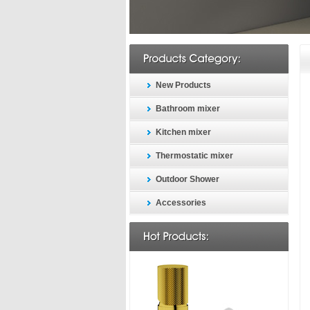
New Products
Bathroom mixer
Kitchen mixer
Thermostatic mixer
Outdoor Shower
Accessories