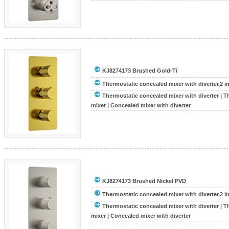
KJ8274173 Brushed Gold-Ti
Thermostatic concealed mixer with diverter,2 inle
Thermostatic concealed mixer with diverter
|
T
mixer
|
Concealed mixer with diverter
KJ8274173 Brushed Nickel PVD
Thermostatic concealed mixer with diverter,2 inle
Thermostatic concealed mixer with diverter
|
T
mixer
|
Concealed mixer with diverter