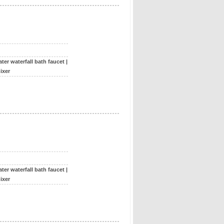
ter waterfall bath faucet
|
ixer
ter waterfall bath faucet
|
ixer