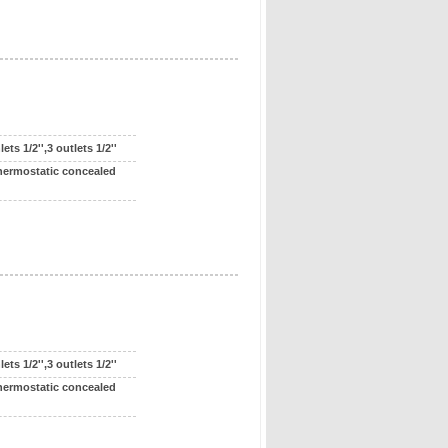
ts 1/2'',3 outlets 1/2''
hermostatic concealed
ts 1/2'',3 outlets 1/2''
hermostatic concealed