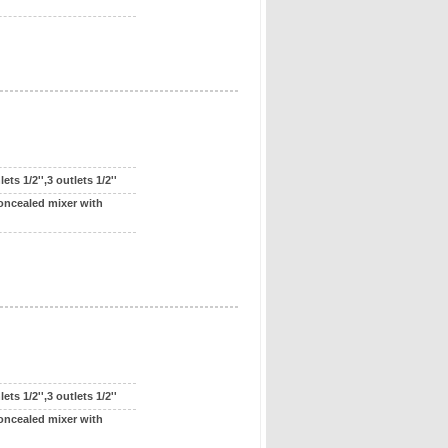
ts 1/2'',3 outlets 1/2''
oncealed mixer with
ts 1/2'',3 outlets 1/2''
oncealed mixer with