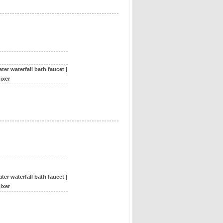
ter waterfall bath faucet
|
ixer
ter waterfall bath faucet
|
ixer