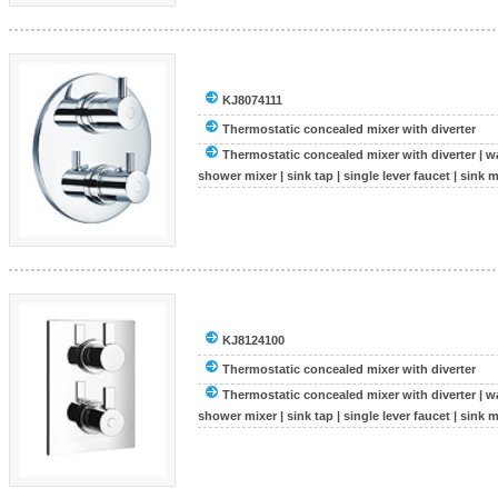
KJ8074111
Thermostatic concealed mixer with diverter
Thermostatic concealed mixer with diverter
|
wa
shower mixer
|
sink tap
|
single lever faucet
|
sink m
KJ8124100
Thermostatic concealed mixer with diverter
Thermostatic concealed mixer with diverter
|
wa
shower mixer
|
sink tap
|
single lever faucet
|
sink m