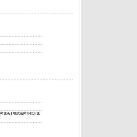
控龙头
|
墙式温控浴缸水龙