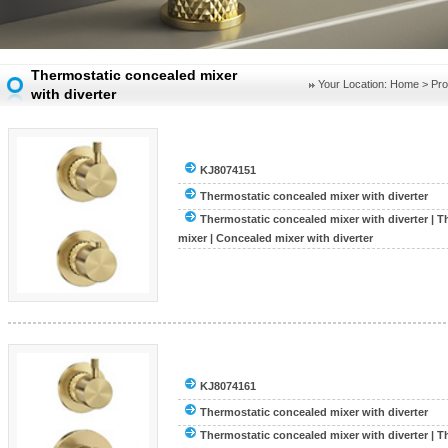
Thermostatic concealed mixer
Your Location:
Home
>
Pro
with diverter
KJ8074151
Thermostatic concealed mixer with diverter
Thermostatic concealed mixer with diverter
|
T
mixer
|
Concealed mixer with diverter
KJ8074161
Thermostatic concealed mixer with diverter
Thermostatic concealed mixer with diverter
|
T