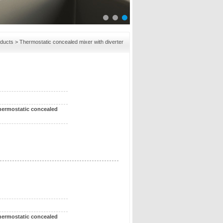
ducts
> Thermostatic concealed mixer with diverter
hermostatic concealed
hermostatic concealed