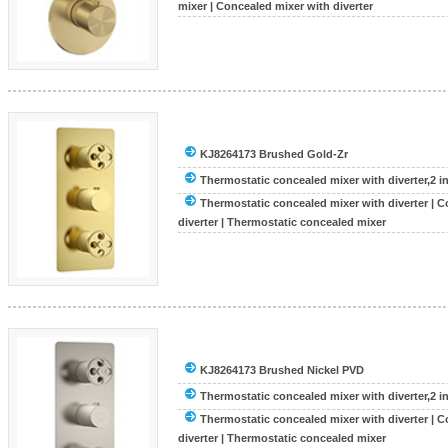
mixer
|
Concealed mixer with diverter
KJ8264173 Brushed Gold-Zr
Thermostatic concealed mixer with diverter,2 inle
Thermostatic concealed mixer with diverter
|
C
diverter
|
Thermostatic concealed mixer
KJ8264173 Brushed Nickel PVD
Thermostatic concealed mixer with diverter,2 inle
Thermostatic concealed mixer with diverter
|
C
diverter
|
Thermostatic concealed mixer