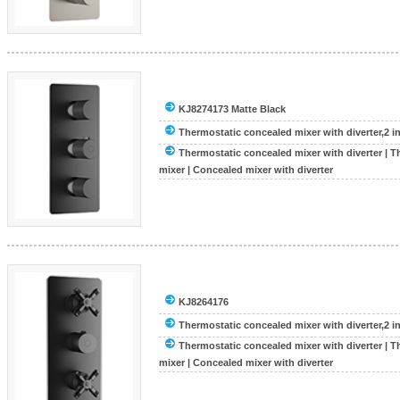
KJ8274173 Matte Black
Thermostatic concealed mixer with diverter,2 inle
Thermostatic concealed mixer with diverter
|
T
mixer
|
Concealed mixer with diverter
KJ8264176
Thermostatic concealed mixer with diverter,2 inle
Thermostatic concealed mixer with diverter
|
T
mixer
|
Concealed mixer with diverter