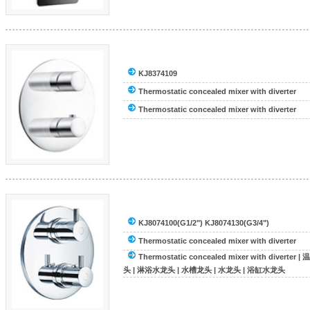
KJ8374109
Thermostatic concealed mixer with diverter
Thermostatic concealed mixer with diverter
KJ8074100(G1/2") KJ8074130(G3/4")
Thermostatic concealed mixer with diverter
Thermostatic concealed mixer with diverter
|
温
头
|
淋浴水龙头
|
水槽龙头
|
水龙头
|
浴缸水龙头