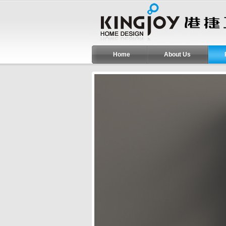
Home
About Us