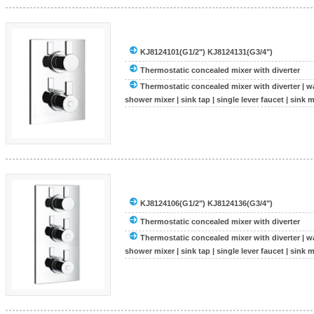
KJ8124101(G1/2") KJ8124131(G3/4")
Thermostatic concealed mixer with diverter
Thermostatic concealed mixer with diverter
|
wa
shower mixer
|
sink tap
|
single lever faucet
|
sink m
KJ8124106(G1/2") KJ8124136(G3/4")
Thermostatic concealed mixer with diverter
Thermostatic concealed mixer with diverter
|
wa
shower mixer
|
sink tap
|
single lever faucet
|
sink m