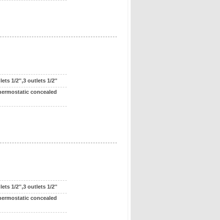
ts 1/2'',3 outlets 1/2''
hermostatic concealed
ts 1/2'',3 outlets 1/2''
hermostatic concealed