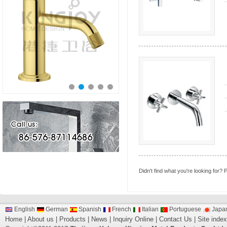
Didn't find what you're looking for?
P
English
German
Spanish
French
Italian
Portuguese
Japa
Home
|
About us
|
Products
|
News
|
Inquiry Online
|
Contact Us
|
Site index