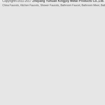
Copyright©2011-2017
Zhejiang Yuhuan Kingjoy Metal Products Co.,Ltd.
China
Faucets
,
Kitchen Faucets
,
Shower Faucets
,
Bathroom Faucet
,
Bathroom Mixer
,
Bat