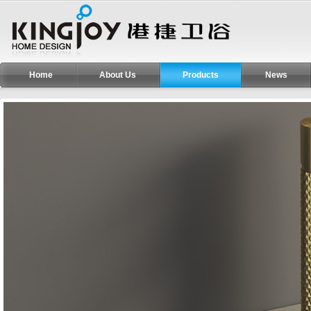
Home
About Us
Products
News