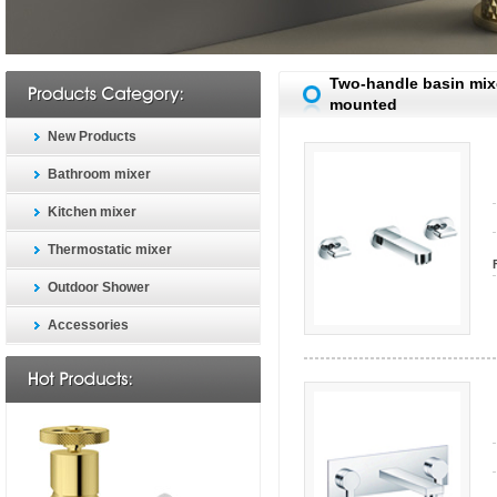
Two-handle basin mixe
mounted
New Products
Bathroom mixer
Kitchen mixer
Thermostatic mixer
Outdoor Shower
Accessories