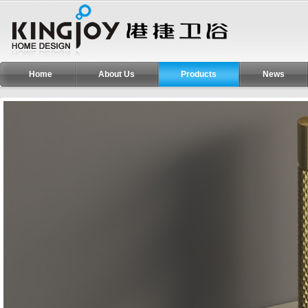
Home
About Us
Products
News