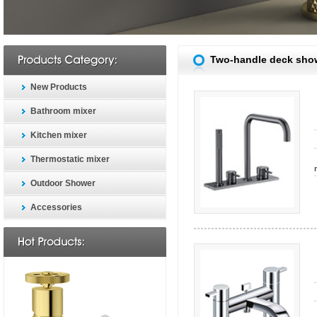
Two-handle deck sho
New Products
Bathroom mixer
Kitchen mixer
Thermostatic mixer
Outdoor Shower
Accessories