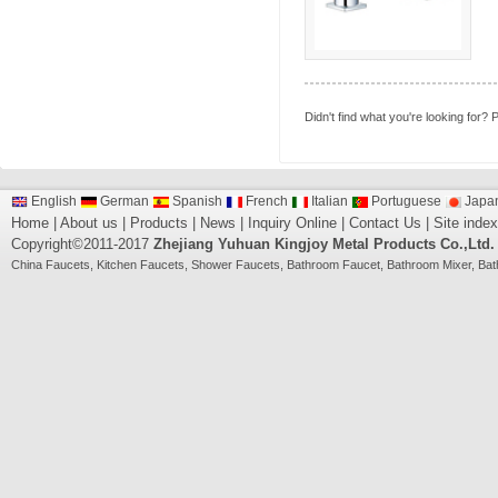
Didn't find what you're looking for?
P
English
German
Spanish
French
Italian
Portuguese
Japa
Home
|
About us
|
Products
|
News
|
Inquiry Online
|
Contact Us
|
Site index
Copyright©2011-2017
Zhejiang Yuhuan Kingjoy Metal Products Co.,Ltd.
China
Faucets
,
Kitchen Faucets
,
Shower Faucets
,
Bathroom Faucet
,
Bathroom Mixer
,
Bat