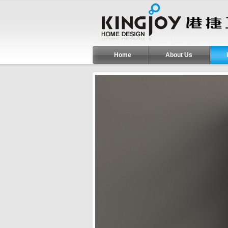
Home
About Us