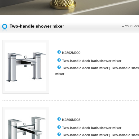
Two-handle shower mixer
Your Loca
KJ802M000
Two-handle deck bath/shower mixer
Two-handle deck bath mixer
|
Two-handle show
mixer
KJ806M003
Two-handle deck bath/shower mixer
Two-handle deck bath mixer
|
Two-handle show