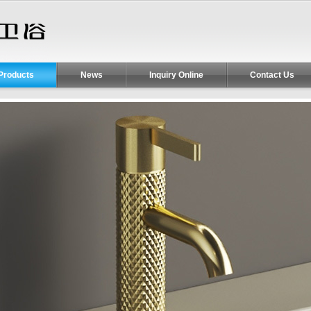
Products
News
Inquiry Online
Contact Us