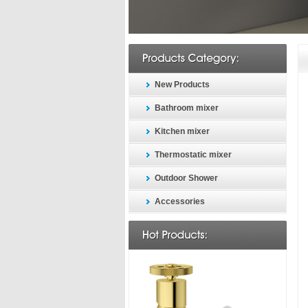
New Products
Bathroom mixer
Kitchen mixer
Thermostatic mixer
Outdoor Shower
Accessories