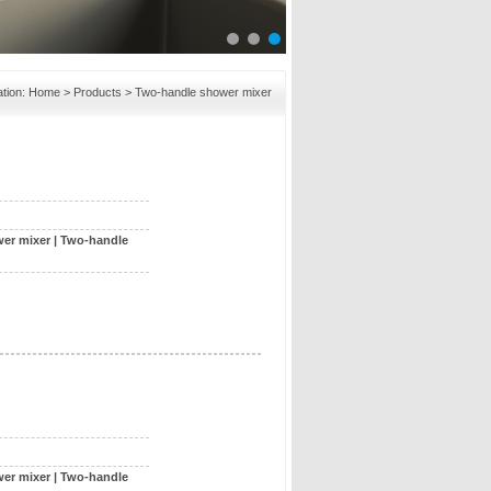
tion:
Home
>
Products
> Two-handle shower mixer
er mixer
|
Two-handle
er mixer
|
Two-handle