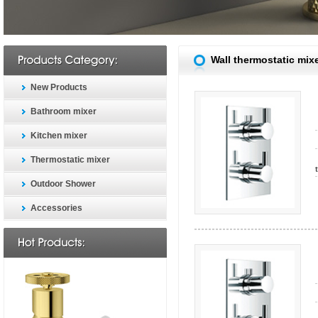
Wall thermostatic mix
New Products
Bathroom mixer
Kitchen mixer
Thermostatic mixer
Outdoor Shower
Accessories