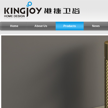
Home
About Us
Products
News