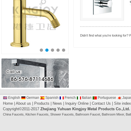
Didn't find what you're looking for?
P
English
German
Spanish
French
Italian
Portuguese
Japa
Home
|
About us
|
Products
|
News
|
Inquiry Online
|
Contact Us
|
Site index
Copyright©2011-2017
Zhejiang Yuhuan Kingjoy Metal Products Co.,Ltd.
China
Faucets
,
Kitchen Faucets
,
Shower Faucets
,
Bathroom Faucet
,
Bathroom Mixer
,
Bat