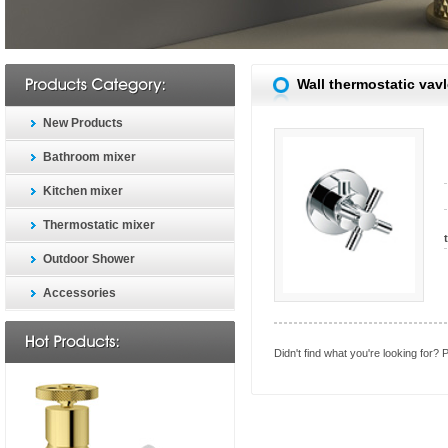
Wall thermostatic vav
New Products
Bathroom mixer
Kitchen mixer
Thermostatic mixer
Outdoor Shower
Accessories
Didn't find what you're looking for?
P