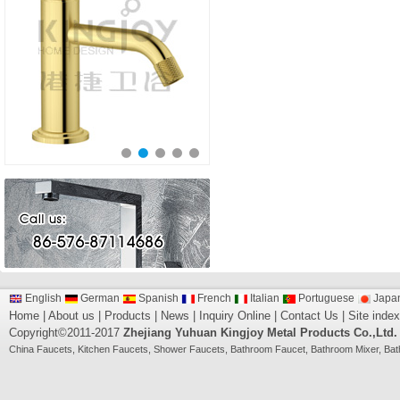
English
German
Spanish
French
Italian
Portuguese
Japa
Home
|
About us
|
Products
|
News
|
Inquiry Online
|
Contact Us
|
Site index
Copyright©2011-2017
Zhejiang Yuhuan Kingjoy Metal Products Co.,Ltd.
China
Faucets
,
Kitchen Faucets
,
Shower Faucets
,
Bathroom Faucet
,
Bathroom Mixer
,
Bat