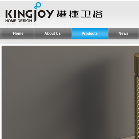
Home
About Us
Products
News