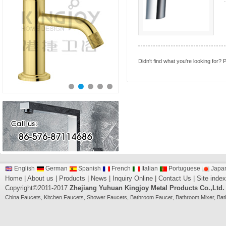
Didn't find what you're looking for?
P
English
German
Spanish
French
Italian
Portuguese
Japa
Home
|
About us
|
Products
|
News
|
Inquiry Online
|
Contact Us
|
Site index
Copyright©2011-2017
Zhejiang Yuhuan Kingjoy Metal Products Co.,Ltd.
China
Faucets
,
Kitchen Faucets
,
Shower Faucets
,
Bathroom Faucet
,
Bathroom Mixer
,
Bat