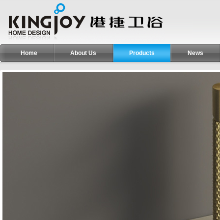
Home
About Us
Products
News