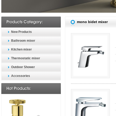
mono bidet mixer
New Products
Bathroom mixer
Kitchen mixer
Thermostatic mixer
Outdoor Shower
Accessories