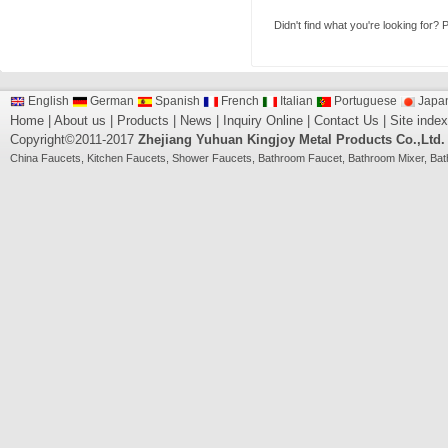
Didn't find what you're looking for?
P
English
German
Spanish
French
Italian
Portuguese
Japa
Home
|
About us
|
Products
|
News
|
Inquiry Online
|
Contact Us
|
Site index
Copyright©2011-2017
Zhejiang Yuhuan Kingjoy Metal Products Co.,Ltd.
China
Faucets
,
Kitchen Faucets
,
Shower Faucets
,
Bathroom Faucet
,
Bathroom Mixer
,
Bat