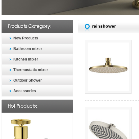
rainshower
New Products
Bathroom mixer
Kitchen mixer
Thermostatic mixer
Outdoor Shower
Accessories