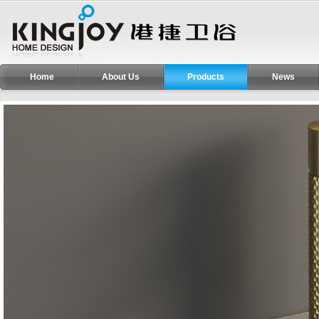
Home
About Us
Products
News