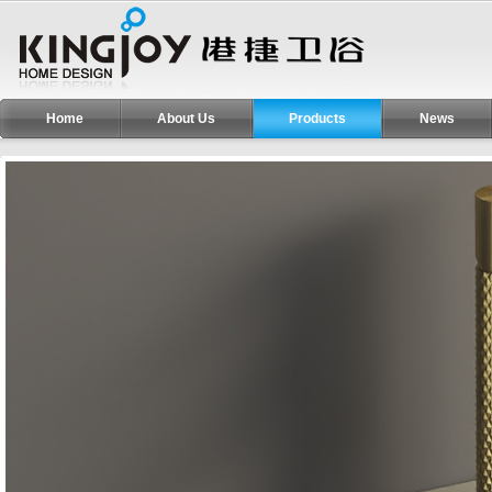
Home
About Us
Products
News