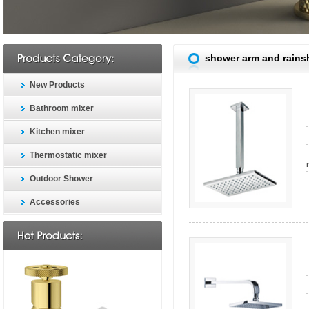
shower arm and rain
New Products
Bathroom mixer
Kitchen mixer
Thermostatic mixer
Outdoor Shower
Accessories