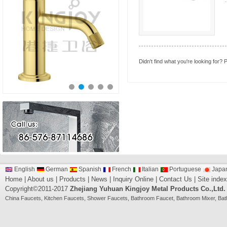
Didn't find what you're looking for?
P
English
German
Spanish
French
Italian
Portuguese
Japa
Home
|
About us
|
Products
|
News
|
Inquiry Online
|
Contact Us
|
Site index
Copyright©2011-2017
Zhejiang Yuhuan Kingjoy Metal Products Co.,Ltd.
China
Faucets
,
Kitchen Faucets
,
Shower Faucets
,
Bathroom Faucet
,
Bathroom Mixer
,
Bat