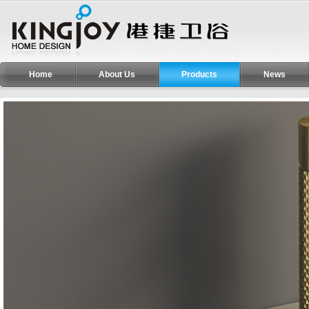
Home
About Us
Products
News