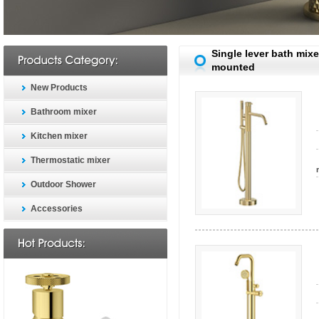
Single lever bath mixe
mounted
New Products
Bathroom mixer
Kitchen mixer
Thermostatic mixer
Outdoor Shower
Accessories