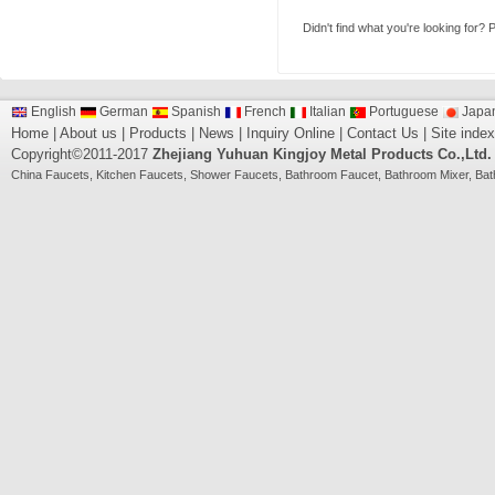
Didn't find what you're looking for?
P
English
German
Spanish
French
Italian
Portuguese
Japa
Home
|
About us
|
Products
|
News
|
Inquiry Online
|
Contact Us
|
Site index
Copyright©2011-2017
Zhejiang Yuhuan Kingjoy Metal Products Co.,Ltd.
China
Faucets
,
Kitchen Faucets
,
Shower Faucets
,
Bathroom Faucet
,
Bathroom Mixer
,
Bat