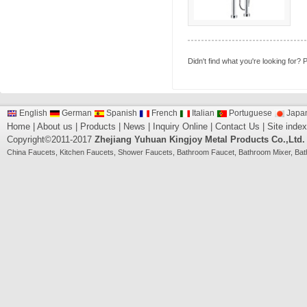
Didn't find what you're looking for?
P
English
German
Spanish
French
Italian
Portuguese
Japa
Home
|
About us
|
Products
|
News
|
Inquiry Online
|
Contact Us
|
Site index
Copyright©2011-2017
Zhejiang Yuhuan Kingjoy Metal Products Co.,Ltd.
China
Faucets
,
Kitchen Faucets
,
Shower Faucets
,
Bathroom Faucet
,
Bathroom Mixer
,
Bat