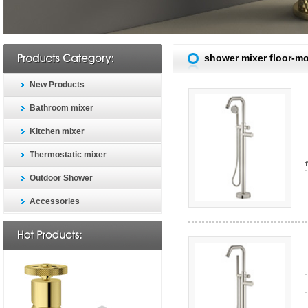
shower mixer floor-m
New Products
Bathroom mixer
Kitchen mixer
Thermostatic mixer
Outdoor Shower
Accessories