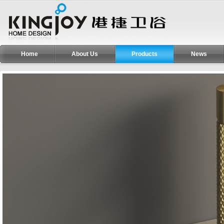
Home
About Us
Products
News